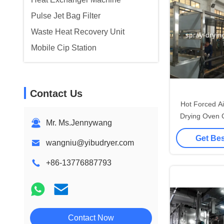
Pulse Jet Bag Filter
Waste Heat Recovery Unit
Mobile Cip Station
Contact Us
Hot Forced A
Drying Oven 
Mr. Ms.Jennywang
For F
Get Bes
wangniu@yibudryer.com
+86-13776887793
Contact Now