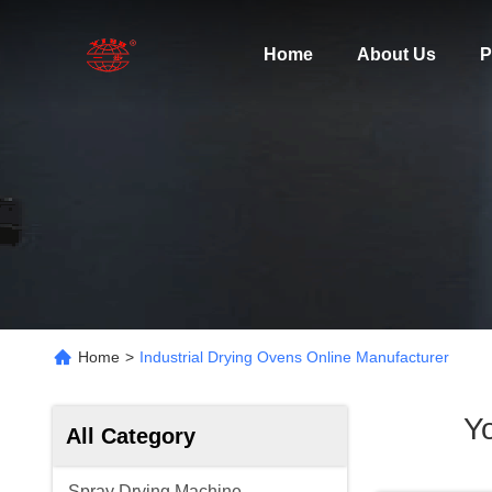
Home
About Us
P
Home
>
Industrial Drying Ovens Online Manufacturer
Y
All Category
Spray Drying Machine