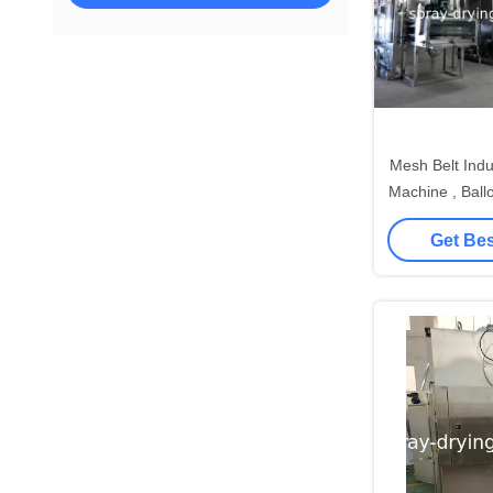
Mesh Belt Industrial D
Machine , Ball
Ma
Get Bes