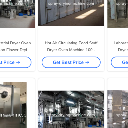
ryer Oven
Hot Air Circulating Food Stuff
Laborato
oon Flower Drying
Dryer Oven Machine 100 -
Drye
chine
200℃ High Temperature
Pharma
t Price
Get Best Price
Ge