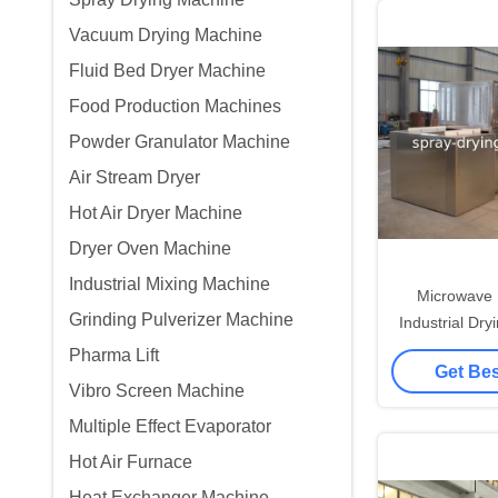
Vacuum Drying Machine
Fluid Bed Dryer Machine
Food Production Machines
Powder Granulator Machine
Air Stream Dryer
Hot Air Dryer Machine
Dryer Oven Machine
Industrial Mixing Machine
Microwave B
Grinding Pulverizer Machine
Industrial Dr
Contr
Pharma Lift
Get Bes
Vibro Screen Machine
Multiple Effect Evaporator
Hot Air Furnace
Heat Exchanger Machine