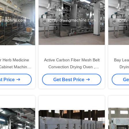
ir Herb Medicine
Active Carbon Fiber Mesh Belt
Bay Leav
Cabinet Machine
Convection Drying Oven ,
Dryi
ood Stuff
Industrial Drying Equipment
Labora
t Price
Get Best Price
Ge