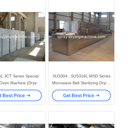
L JCT Series Special
SUS304 , SUS316L MSD Series
 Oven Machine (Dryer
Microwave Belt Sterilizing Drying
en Machine) for
Oven ( Dryer Oven Machine )
t Best Price
Get Best Price
pharmaceutical