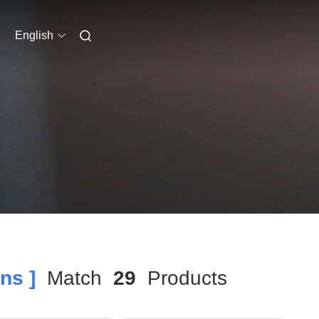
English
ns ]
Match
29
Products