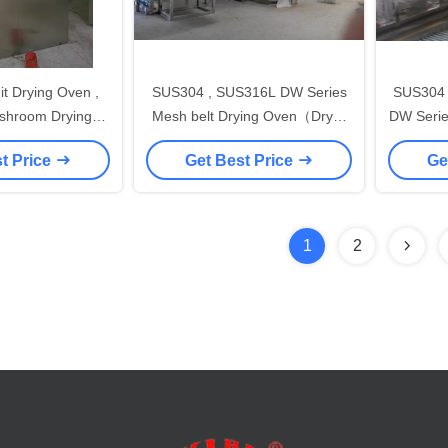
t Drying Oven ,
SUS304 , SUS316L DW Series
SUS304 
shroom Drying
Mesh belt Drying Oven（Dryer
DW Series 
chine
Oven Machine）for food stuff ,
belt（D
t Price
Get Best Price
Ge
pharmaceutical
1
2