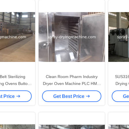
elt Sterilizing
Clean Room Pharm Industry
SUS316
ying Ovens Button
Dryer Oven Machine PLC HMI /
Drying
ol System
Button Control System
Ov
t Price
Get Best Price
Ge