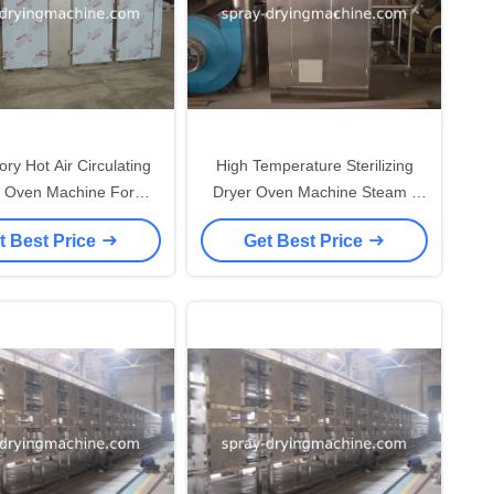
ry Hot Air Circulating
High Temperature Sterilizing
r Oven Machine For
Dryer Oven Machine Steam /
ceutical / Chemical
Electrical Heating
t Best Price
Get Best Price
Industry