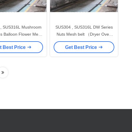
, SUS316L Mushroom
SUS304 , SUS316L DW Series
Balloon Flower Mesh
Nuts Mesh belt （Dryer Oven
ryer Oven Machine )
Machine）for food stuff ,
t Best Price
Get Best Price
pharmaceutical