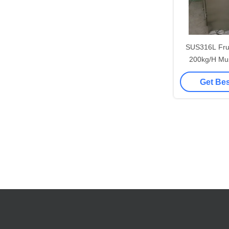
SUS316L Frui
200kg/H Mu
Ma
Get Bes