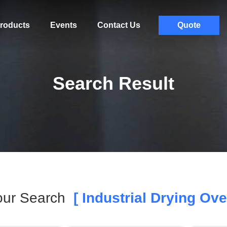
roducts
Events
Contact Us
Quote
Search Result
our Search
[ Industrial Drying Ove