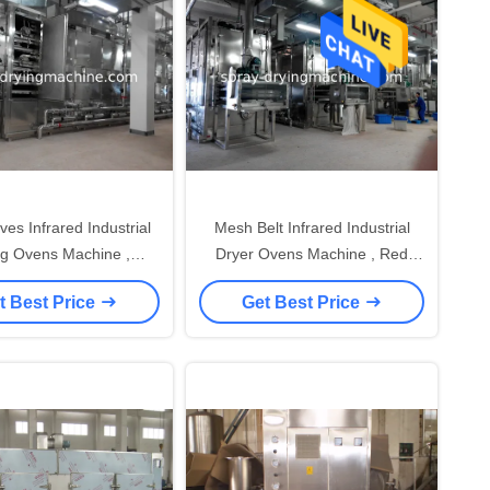
es Infrared Industrial
Mesh Belt Infrared Industrial
ng Ovens Machine ,
Dryer Ovens Machine , Red
tory Drying Cabinet
Chilli Drying Machine
t Best Price
Get Best Price