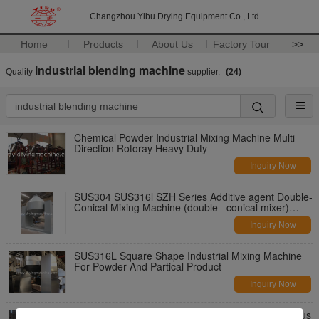
Changzhou Yibu Drying Equipment Co., Ltd
Home
Products
About Us
Factory Tour
>>
industrial blending machine
Quality
supplier.
(24)
Chemical Powder Industrial Mixing Machine Multi
Direction Rotoray Heavy Duty
Inquiry Now
SUS304 SUS316l SZH Series Additive agent Double-
Conical Mixing Machine (double –conical mixer)
Industrial Mixing Machine
Inquiry Now
SUS316L Square Shape Industrial Mixing Machine
For Powder And Partical Product
Inquiry Now
Square Cone Industrial Mixing Machine , Continuous