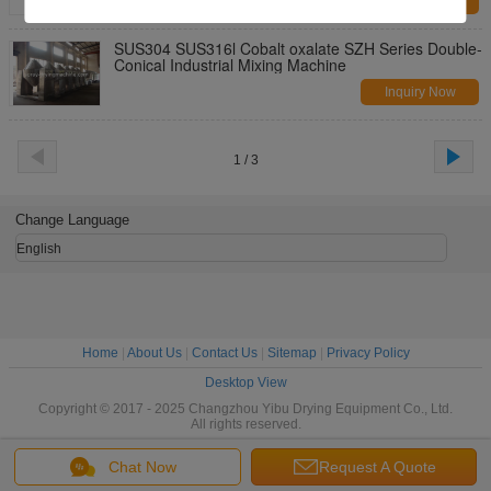
Inquiry Now
SUS304 SUS316l Cobalt oxalate SZH Series Double-
Conical Industrial Mixing Machine
Inquiry Now
1 / 3
Change Language
English
Home
|
About Us
|
Contact Us
|
Sitemap
|
Privacy Policy
Desktop View
Copyright © 2017 - 2025 Changzhou Yibu Drying Equipment Co., Ltd.
All rights reserved.
Chat Now
Request A Quote