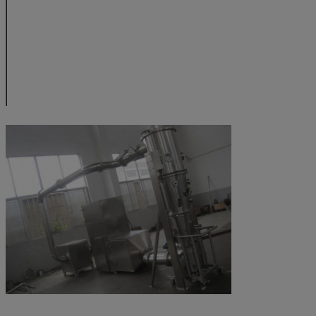
noise
dB
≤70 (suction fan is 
power of electric heating
kW
7.0
12
dimension of
mm
400
550
machine
H1
mm
2250
2280
H2
mm
1690
1710
B1
mm
9500
1100
B2
mm
660
820