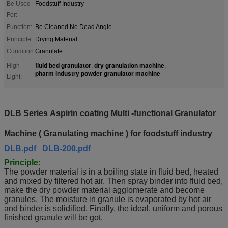
Be Used
Foodstuff Industry
For:
Function:
Be Cleaned No Dead Angle
Principle:
Drying Material
Condition:
Granulate
fluid bed granulator
dry granulation machine
High
,
,
pharm industry powder granulator machine
Light:
DLB Series Aspirin coating Multi -functional Granulator
Machine ( Granulating machine ) for
foodstuff industry
DLB.pdf
DLB-200.pdf
Principle:
The powder material is in a boiling state in fluid bed, heated
and mixed by filtered hot air. Then spray binder into fluid bed,
make the dry powder material agglomerate and become
granules. The moisture in granule is evaporated by hot air
and binder is solidified. Finally, the ideal, uniform and porous
finished granule will be got.