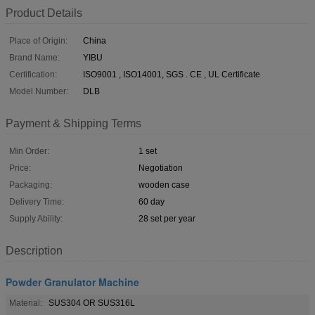
Product Details
Place of Origin:
China
Brand Name:
YIBU
Certification:
ISO9001 , ISO14001, SGS . CE , UL Certificate
Model Number:
DLB
Payment & Shipping Terms
Min Order:
1 set
Price:
Negotiation
Packaging:
wooden case
Delivery Time:
60 day
Supply Ability:
28 set per year
Description
Powder Granulator Machine
Material:
SUS304 OR SUS316L