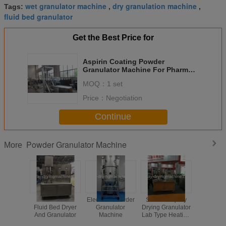
wet granulator machine
dry granulation machine
Tags:
,
,
fluid bed granulator
Get the Best Price for
Aspirin Coating Powder
Granulator Machine For Pharm
Industry Multi Functional
MOQ：
1 set
Price：
Negotiation
Continue
Powder Granulator Machine
More
Multifuctional
Electrical Powder
SUS304 Spray
Seal
Fluid Bed Dryer
Granulator
Drying Granulator
Circulatio
And Granulator
Machine
Lab Type Heating
Bed Po
Source Is
Granul