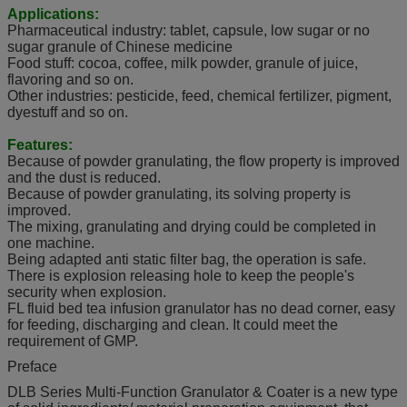
Applications:
Pharmaceutical industry: tablet, capsule, low sugar or no
sugar granule of Chinese medicine
Food stuff: cocoa, coffee, milk powder, granule of juice,
flavoring and so on.
Other industries: pesticide, feed, chemical fertilizer, pigment,
dyestuff and so on.
Features:
Because of powder granulating, the flow property is improved
and the dust is reduced.
Because of powder granulating, its solving property is
improved.
The mixing, granulating and drying could be completed in
one machine.
Being adapted anti static filter bag, the operation is safe.
There is explosion releasing hole to keep the people's
security when explosion.
FL fluid bed tea infusion granulator has no dead corner, easy
for feeding, discharging and clean. It could meet the
requirement of GMP.
Preface
DLB Series Multi-Function Granulator & Coater is a new type