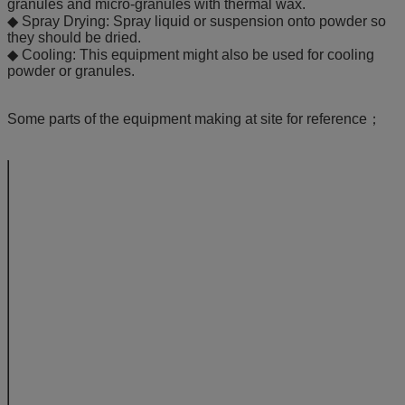
granules and micro-granules with thermal wax.
◆ Spray Drying: Spray liquid or suspension onto powder so
they should be dried.
◆ Cooling: This equipment might also be used for cooling
powder or granules.
Some parts of the equipment making at site for reference；
Model
5
15
capacity
kg/batch
4-6
10-2
Material
diameter
mm
400
550
container
volume
L
22
45
steam
consumption
kg/h
23
42
pressure
Mpa
0.4-0.6
compressed
consumption
m3/min
0.3
0.3
air
pressure
Mpa
0.4-0.6
power of suction fan
kW
5
7.5
working temp.
0C
Adjustable from in
moisture
%
≥2
collection of material
%
≥99