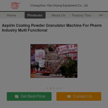
Changzhou Yibu Drying Equipment Co., Ltd
Home
Products
About Us
Factory Tour
>>
Aspirin Coating Powder Granulator Machine For Pharm
Industry Multi Functional
Get Best Price
Contact Us