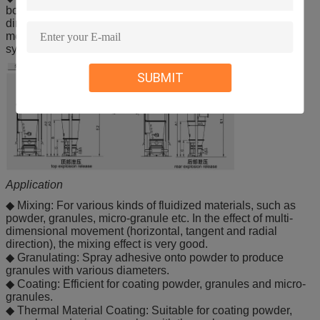
bottom spray or rotor process, depending from which
direction the particles are being sprayed. All of these
methods be performed in a single, modern fluidized bed
system. Customize for your needs.
SUBMIT
Application
◆ Mixing: For various kinds of fluidized materials, such as
powder, granules, micro-granule etc. In the effect of multi-
dimensional movement (horizontal, tangent and radial
direction), the mixing effect is very good.
◆ Granulating: Spray adhesive onto powder to produce
granules with various diameters.
◆ Coating: Efficient for coating powder, granules and micro-
granules.
◆ Thermal Material Coating: Suitable for coating powder,