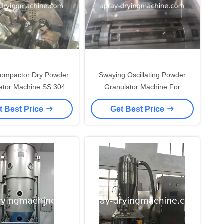
Compactor Dry Powder
Swaying Oscillating Powder
ator Machine SS 304
Granulator Machine For
Material
Pharmaceutical Industry
t Best Price
Get Best Price