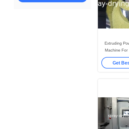
Extruding Po
Machine For F
Coffee Hi
Get Bes