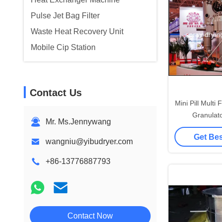
Pulse Jet Bag Filter
Waste Heat Recovery Unit
Mobile Cip Station
Contact Us
Mini Pill Multi
Granulat
Mr. Ms.Jennywang
Pharmaceuti
Get Bes
Ma
wangniu@yibudryer.com
+86-13776887793
Contact Now