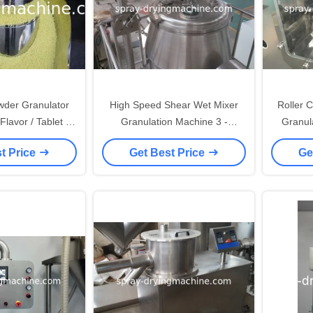
wder Granulator
High Speed Shear Wet Mixer
Roller 
lavor / Tablet /
Granulation Machine 3 -
Granul
gh efficiency
280kg/Batch Output
t Price
Get Best Price
Ge