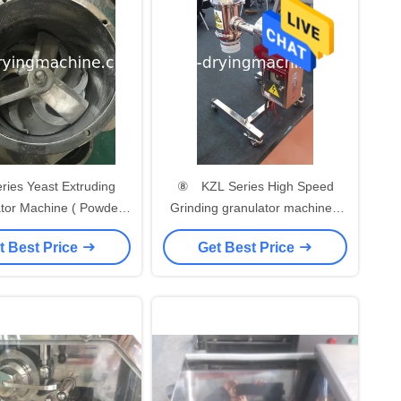
s Yeast Extruding
⑧ KZL Series High Speed
tor Machine ( Powder
Grinding granulator machine (
or Machine )/Extruder
Granulating machine) for
t Best Price
Get Best Price
 foodstuff industry
foodstuff industry