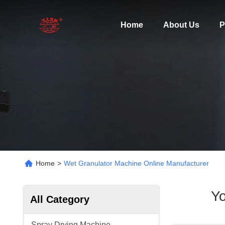
Home
About Us
P
Home
>
Wet Granulator Machine Online Manufacturer
Yo
All Category
Spray Drying Machine