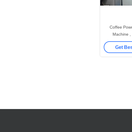
Coffee Pow
Machine ,
Granulati
Get Bes