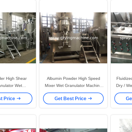
er High Shear
Albumin Powder High Speed
Fluidize
anulator Wet
Mixer Wet Granulator Machine
Dry / We
Machine No Dead
Buttom / HMI Control
With Sp
t Price
Get Best Price
Ge
ngle