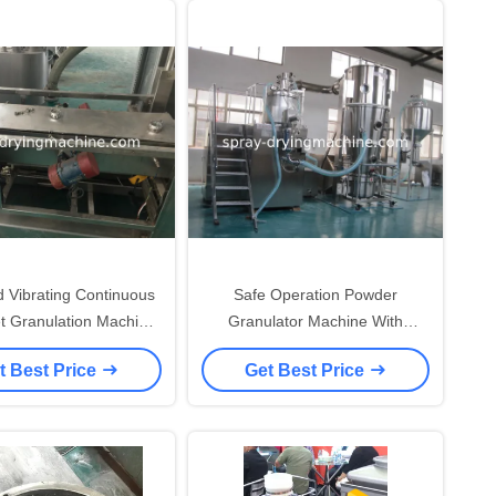
d Vibrating Continuous
Safe Operation Powder
t Granulation Machine
Granulator Machine With
ray Clean Ball Device
Coating Fuction High Efficiency
t Best Price
Get Best Price
Energy Saving