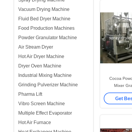
Vacuum Drying Machine
Fluid Bed Dryer Machine
Food Production Machines
Powder Granulator Machine
Air Stream Dryer
Hot Air Dryer Machine
Dryer Oven Machine
Industrial Mixing Machine
Cocoa Powd
Grinding Pulverizer Machine
Mixer Gr
Granulation 
Pharma Lift
Get Bes
A
Vibro Screen Machine
Multiple Effect Evaporator
Hot Air Furnace
Heat Exchanger Machine