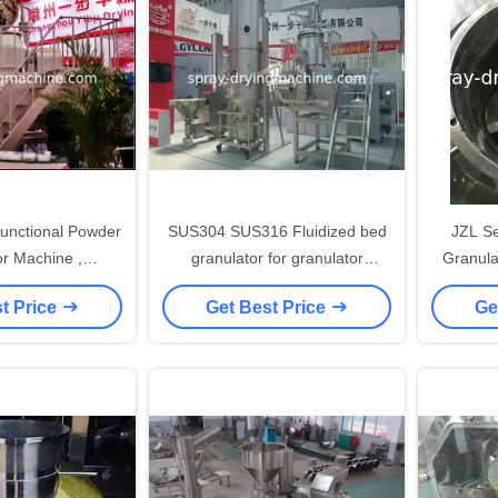
 Functional Powder
SUS304 SUS316 Fluidized bed
JZL Serie
or Machine ,
granulator for granulator
Granula
cal Granulator
machine for Instant tea
Granulat
t Price
Get Best Price
Ge
chine
for