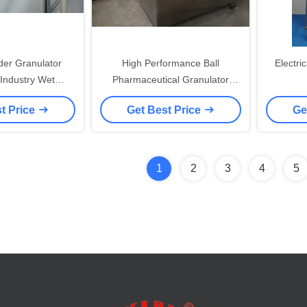
der Granulator
High Performance Ball
Electri
 Industry Wet
Pharmaceutical Granulator
on Equipment
Machine In Pharmaceutical
t Price
Get Best Price
Ge
Industry
1
2
3
4
5