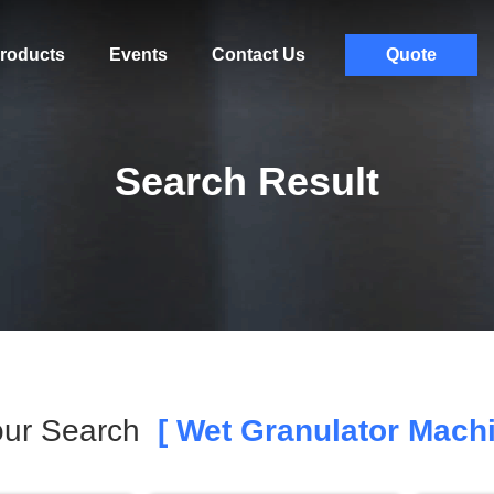
roducts
Events
Contact Us
Quote
Search Result
ur Search
[ Wet Granulator Machi