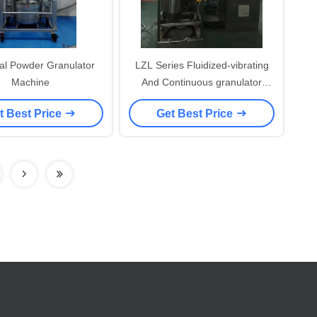
cal Powder Granulator
LZL Series Fluidized-vibrating
Machine
And Continuous granulator
Machine ( Granulating machine)
t Best Price
Get Best Price
for foodstuff industry