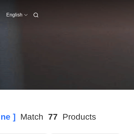
English
ne ]
Match
77
Products