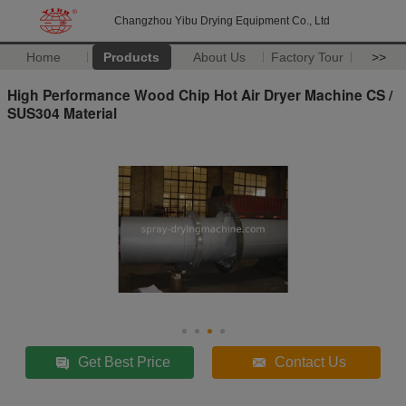
Changzhou Yibu Drying Equipment Co., Ltd
Home
Products
About Us
Factory Tour
>>
High Performance Wood Chip Hot Air Dryer Machine CS /
SUS304 Material
Get Best Price
Contact Us