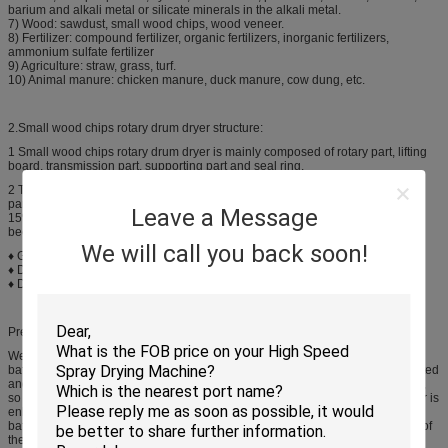
barium and alkali metal or silicate minerals in the alkali metal.
7) Wood: sawdust, small wood chips, wood veneer.
8) Fertilizer: compound fertilizer, organic fertilizers, inorganic fertilizers,
ammonium sulfate fertilizer
9) Agriculture: straw, grass, turf.
10) Animal manure: chicken manure, duck manure, cow dung, etc.
2.Small wood chips rotary drum dryer structure:
1 Small wood chips rotary drum dryer is mainly composed of rotary part, lifting
board, transmission part, supporting part and seal ring.
2 The drum dryer produced by our company uses reasonable running
parameters, and the coal and electricity consumption is reduced by over 10-
Leave a Message
15% and the output per machine is improved by over 10-15%, so that it has
been widely used in the cement plants and ore beneficiation plants.
We will call you back soon!
♦ Gear Material: Cast steel
♦ Discharging way: Downstream
♦ Drum Material: Heat-resisting steel sheet
Preface
Wet material is loaded from one head of the dryer, and then it is stirred by the
bafflers that is uniformly distributed in the barrel. Material is uniformly distributed
and dispersed in the dryer, fully contact the hot air of parallel (or counter) flow,
so the drying process is expedited, and the impulsion power of media transfer is
enhanced. During the drying process, material is under the effect of angled
baffler and hot air, moves to the star shape unloader that is at the other head of
the dryer.