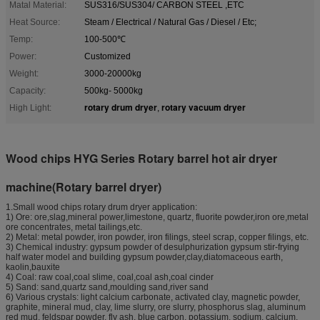
Matal Material:
SUS316/SUS304/ CARBON STEEL ,ETC
Heat Source:
Steam / Electrical / Natural Gas / Diesel / Etc;
Temp:
100-500℃
Power:
Customized
Weight:
3000-20000kg
Capacity:
500kg- 5000kg
rotary drum dryer
rotary vacuum dryer
High Light:
,
Wood chips HYG Series Rotary barrel hot air dryer
machine(Rotary barrel dryer)
1.Small wood chips rotary drum dryer application:
1) Ore: ore,slag,mineral power,limestone, quartz, fluorite powder,iron ore,metal
ore concentrates, metal tailings,etc.
2) Metal: metal powder, iron powder, iron filings, steel scrap, copper filings, etc.
3) Chemical industry: gypsum powder of desulphurization gypsum stir-frying
half water model and building gypsum powder,clay,diatomaceous earth,
kaolin,bauxite
4) Coal: raw coal,coal slime, coal,coal ash,coal cinder
5) Sand: sand,quartz sand,moulding sand,river sand
6) Various crystals: light calcium carbonate, activated clay, magnetic powder,
graphite, mineral mud, clay, lime slurry, ore slurry, phosphorus slag, aluminum
red mud, feldspar powder, fly ash, blue carbon, potassium, sodium, calcium,