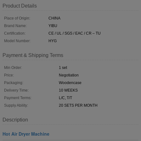
Product Details
Place of Origin:
CHINA
Brand Name:
YIBU
Certification:
CE / UL / SGS / EAC / CR – TU
Model Number:
HYG
Payment & Shipping Terms
Min Order:
1 set
Price:
Negotiation
Packaging:
Woodencase
Delivery Time:
10 WEEKS
Payment Terms:
L/C, T/T
Supply Ability:
20 SETS PER MONTH
Description
Hot Air Dryer Machine