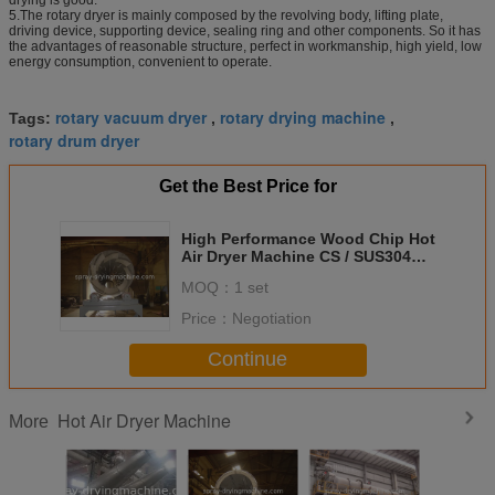
5.The rotary dryer is mainly composed by the revolving body, lifting plate,
driving device, supporting device, sealing ring and other components. So it has
the advantages of reasonable structure, perfect in workmanship, high yield, low
energy consumption, convenient to operate.
rotary vacuum dryer
rotary drying machine
Tags:
,
,
rotary drum dryer
Get the Best Price for
High Performance Wood Chip Hot
Air Dryer Machine CS / SUS304
Material
MOQ：
1 set
Price：
Negotiation
Continue
Hot Air Dryer Machine
More