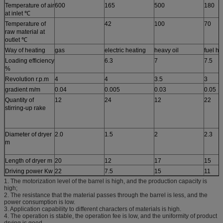
Temperature of air
600
165
500
180
at inlet ℃
Temperature of
42
100
70
raw material at
outlet ℃
Way of heating
gas
electric heating
heavy oil
fuel ho
Loading efficiency
6.3
7
7.5
%
Revolution r.p.m
4
4
3.5
3
gradient m/m
0.04
0.005
0.03
0.05
Quantity of
12
24
12
22
stirring-up rake
Diameter of dryer
2.0
1.5
2
2.3
m
Length of dryer m
20
12
17
15
Driving power Kw
22
7.5
15
11
1. The motorization level of the barrel is high, and the production capacity is
high;
2. The resistance that the material passes through the barrel is less, and the
power consumption is low.
3. Application capability to different characters of materials is high.
4. The operation is stable, the operation fee is low, and the uniformity of product
drying is good.