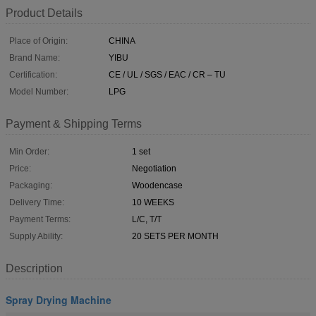
Product Details
Place of Origin:
CHINA
Brand Name:
YIBU
Certification:
CE / UL / SGS / EAC / CR – TU
Model Number:
LPG
Payment & Shipping Terms
Min Order:
1 set
Price:
Negotiation
Packaging:
Woodencase
Delivery Time:
10 WEEKS
Payment Terms:
L/C, T/T
Supply Ability:
20 SETS PER MONTH
Description
Spray Drying Machine