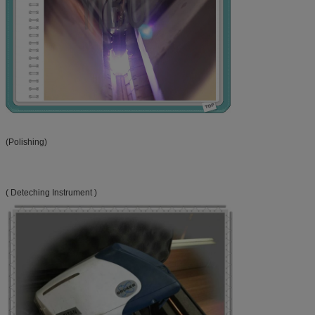
(Polishing)
( Deteching Instrument )