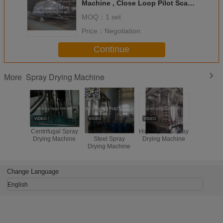
Machine , Close Loop Pilot Scale
Atomizer Spray Dryer
MOQ：
1 set
Price：
Negotiation
Continue
Spray Drying Machine
More
Centrifugal Spray
316L Orcarbon
High Speed Spray
SUS304
Drying Machine
Steel Spray
Drying Machine
speed cent
Drying Machine
spray dry
milk powd
baby p
Change Language
English