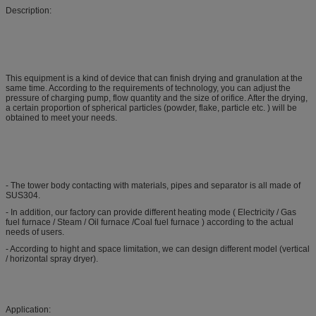
Description:
This equipment is a kind of device that can finish drying and granulation at the
same time. According to the requirements of technology, you can adjust the
pressure of charging pump, flow quantity and the size of orifice. After the drying,
a certain proportion of spherical particles (powder, flake, particle etc. ) will be
obtained to meet your needs.
- The tower body contacting with materials, pipes and separator is all made of
SUS304.
- In addition, our factory can provide different heating mode ( Electricity / Gas
fuel furnace / Steam / Oil furnace /Coal fuel furnace ) according to the actual
needs of users.
- According to hight and space limitation, we can design different model (vertical
/ horizontal spray dryer).
Application: