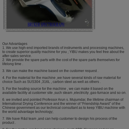
Our Advantages
1. We use high-end imported brands of instruments and processing machines,
to create superior quality machine for you ; YIBU makes you feel free about the
after-sales service.
2. We provide the spare parts with the cost of the spare parts themselves for
lifelong time .
3. We can make the machine based on the customer request .
4. For the material for the machine ,we have several kinds of raw material for
choice Such as SUS304 ,316L , carbon steel as well as others .
5. For the heating source for the machine , we can make it based on the
available facility at customer site ,such steam ,electricity ,gas-furnace and so on.
6. we invited and pointed Professor Arun s. Mujumdar, the lifetime chairman of
International Drying Conference and the winner of “Friendship Award” of the
Chinese government as our technical consultant as to keep YIBU machine with
the world advantage technology;
7. We have R&d team ,and can help customer to design his process of the
product .