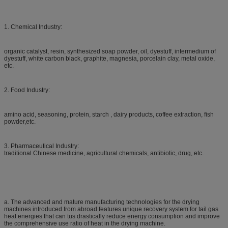
1. Chemical Industry:
organic catalyst, resin, synthesized soap powder, oil, dyestuff, intermedium of
dyestuff, white carbon black, graphite, magnesia, porcelain clay, metal oxide,
etc.
2. Food Industry:
amino acid, seasoning, protein, starch , dairy products, coffee extraction, fish
powder,etc.
3. Pharmaceutical Industry:
traditional Chinese medicine, agricultural chemicals, antibiotic, drug, etc.
a. The advanced and mature manufacturing technologies for the drying
machines introduced from abroad features unique recovery system for tail gas
heat energies that can tus drastically reduce energy consumption and improve
the comprehensive use ratio of heat in the drying machine.