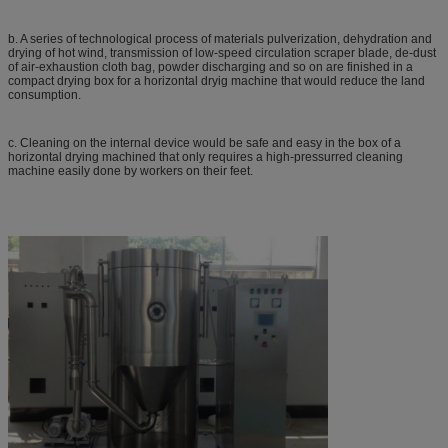
b. A series of technological process of materials pulverization, dehydration and
drying of hot wind, transmission of low-speed circulation scraper blade, de-dust
of air-exhaustion cloth bag, powder discharging and so on are finished in a
compact drying box for a horizontal dryig machine that would reduce the land
consumption.
c. Cleaning on the internal device would be safe and easy in the box of a
horizontal drying machined that only requires a high-pressurred cleaning
machine easily done by workers on their feet.