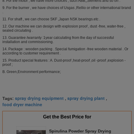
8. For the motor , we have more choices , such ABB,,Siemens and so on .
9. For the burner , we have choices of Usgas ,Rellio or other international brand
.
11. For shaft , we can choose SKF ,Japan NSK bearings.etc .
12. Our machine we can design with explosion proof , dust -free, water-free ,
sealed circulating .
13. Guarantee /warranty :1year calculating from the day of successful
installation and commissioning.
14. Package : wooden packing . Special fumigation -free wooden material . Or
according to customer requirement .
15. Product special features : A. Dust-proof ,heat-proof ,oil -proof ,explosion -
proof ;
B. Green,Environment performance;
spray drying equipment
spray drying plant
Tags:
,
,
food dryer machine
Get the Best Price for
Spirulina Powder Spray Drying