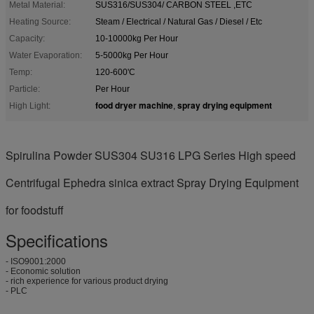
Metal Material:
SUS316/SUS304/ CARBON STEEL ,ETC
Heating Source:
Steam / Electrical / Natural Gas / Diesel / Etc
Capacity:
10-10000kg Per Hour
Water Evaporation:
5-5000kg Per Hour
Temp:
120-600'C
Particle:
Per Hour
food dryer machine
spray drying equipment
High Light:
,
Spirulina Powder SUS304 SU316 LPG Series High speed
Centrifugal Ephedra sinica extract Spray Drying Equipment
for foodstuff
Specifications
- ISO9001:2000
- Economic solution
- rich experience for various product drying
- PLC