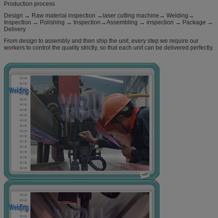
Production process
Design → Raw material inspection →laser cutting machine→ Welding→
Inspection → Polishing → Inspection→Assembling → inspection → Package →
Delivery
From design to assembly and then ship the unit, every step we require our
workers to control the quality strictly, so that each unit can be delivered perfectly.