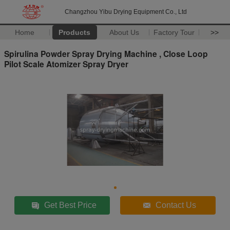
Changzhou Yibu Drying Equipment Co., Ltd
Home
Products
About Us
Factory Tour
>>
Spirulina Powder Spray Drying Machine , Close Loop
Pilot Scale Atomizer Spray Dryer
Get Best Price
Contact Us