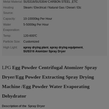
Metal Material:
SUS316/SUS304/ CARBON STEEL ,ETC
Heating
Steam / Electrical / Natural Gas / Diesel / Etc
Source:
Capacity:
10-10000kg Per Hour
Water
5-5000kg Per Hour
Evaporation:
Temp:
120-600'C
Particle Size:
Customized
spray drying plant
spray drying equipment
High Light:
,
,
SUS316 Atomizer Spray Dryer
LPG
Egg Powder Centrifugal Atomizer Spray
Dryer/Egg Powder Extracting Spray Drying
Machine /Egg Powder Water Evaporating
Dehydrator
Description of the Spray Dryer