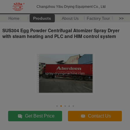
Changzhou Yibu Drying Equipment Co., Ltd
Home
Products
About Us
Factory Tour
>>
SUS304 Egg Powder Centrifugal Atomizer Spray Dryer
with steam heating and PLC and HIM control system
Get Best Price
Contact Us