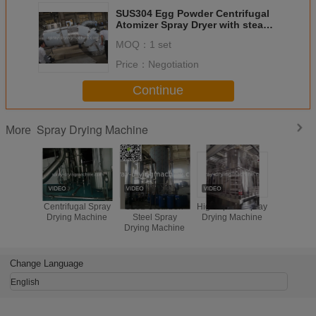
SUS304 Egg Powder Centrifugal
Atomizer Spray Dryer with steam
heating and PLC and HIM control
MOQ：
1 set
system
Price：
Negotiation
Continue
Spray Drying Machine
More
Centrifugal Spray
316L Orcarbon
High Speed Spray
SUS304
Drying Machine
Steel Spray
Drying Machine
speed cent
Drying Machine
spray dry
milk powd
baby p
Change Language
English