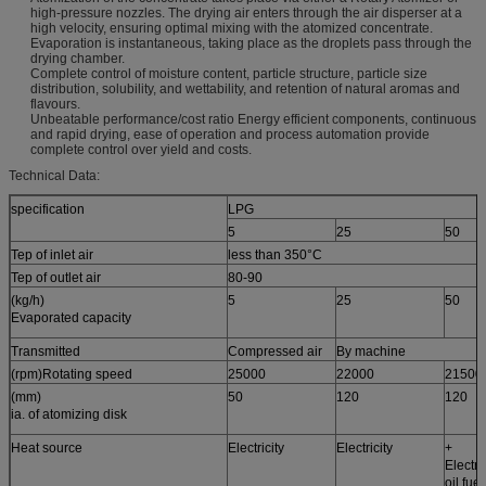
high-pressure nozzles. The drying air enters through the air disperser at a
high velocity, ensuring optimal mixing with the atomized concentrate.
Evaporation is instantaneous, taking place as the droplets pass through the
drying chamber.
Complete control of moisture content, particle structure, particle size
distribution, solubility, and wettability, and retention of natural aromas and
flavours.
Unbeatable performance/cost ratio Energy efficient components, continuous
and rapid drying, ease of operation and process automation provide
complete control over yield and costs.
Technical Data:
specification
LPG
5
25
50
Tep of inlet air
less than 350°C
Tep of outlet air
80-90
(kg/h)
5
25
50
Evaporated capacity
Transmitted
Compressed air
By machine
(rpm)Rotating speed
25000
22000
21500
(mm)
50
120
120
ia. of atomizing disk
Heat source
Electricity
Electricity
+
Electri
oil fue