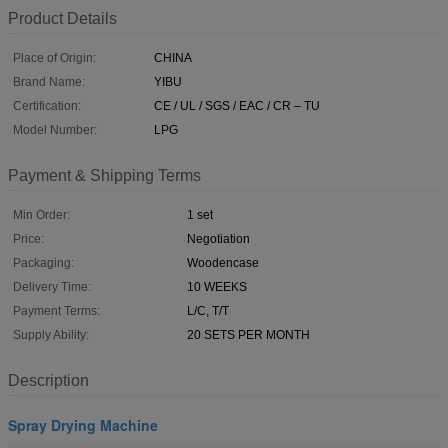
Product Details
Place of Origin:
CHINA
Brand Name:
YIBU
Certification:
CE / UL / SGS / EAC / CR – TU
Model Number:
LPG
Payment & Shipping Terms
Min Order:
1 set
Price:
Negotiation
Packaging:
Woodencase
Delivery Time:
10 WEEKS
Payment Terms:
L/C, T/T
Supply Ability:
20 SETS PER MONTH
Description
Spray Drying Machine