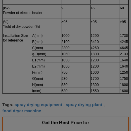
(kw)
9
45
60
Powder of electric heater
(%)
≥95
≥95
≥95
Yield of dry powder (%)
Installation Size
A(mm)
1000
1290
1730
for reference
B(mm)
2100
3410
4245
C(mm)
2300
4260
4645
φ D(mm)
1060
1800
2133
E1(mm)
1050
1200
1640
E2(mm)
1050
1200
1640
F(mm)
750
1000
1250
G(mm)
530
1700
1750
H(mm)
530
1300
1800
I(mm)
530
1550
1600
spray drying equipment
spray drying plant
Tags:
,
,
food dryer machine
Get the Best Price for