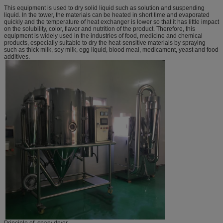
This equipment is used to dry solid liquid such as solution and suspending
liquid. In the tower, the materials can be heated in short time and evaporated
quickly and the temperature of heat exchanger is lower so that it has little impact
on the solubility, color, flavor and nutrition of the product. Therefore, this
equipment is widely used in the industries of food, medicine and chemical
products, especially suitable to dry the heat-sensitive materials by spraying
such as thick milk, soy milk, egg liquid, blood meal, medicament, yeast and food
additives.
Principle of spary dryer