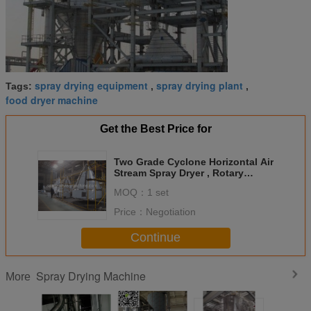
spray drying equipment
spray drying plant
Tags:
,
,
food dryer machine
Get the Best Price for
Two Grade Cyclone Horizontal Air
Stream Spray Dryer , Rotary
Atomizer Spray Dryer
MOQ：
1 set
Price：
Negotiation
Continue
Spray Drying Machine
More