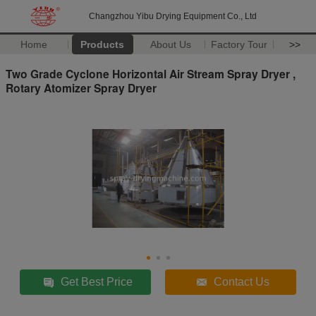
Changzhou Yibu Drying Equipment Co., Ltd
Home
Products
About Us
Factory Tour
>>
Two Grade Cyclone Horizontal Air Stream Spray Dryer ,
Rotary Atomizer Spray Dryer
Get Best Price
Contact Us