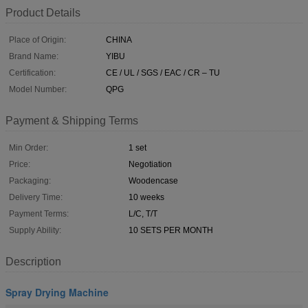
Product Details
Place of Origin:
CHINA
Brand Name:
YIBU
Certification:
CE / UL / SGS / EAC / CR – TU
Model Number:
QPG
Payment & Shipping Terms
Min Order:
1 set
Price:
Negotiation
Packaging:
Woodencase
Delivery Time:
10 weeks
Payment Terms:
L/C, T/T
Supply Ability:
10 SETS PER MONTH
Description
Spray Drying Machine