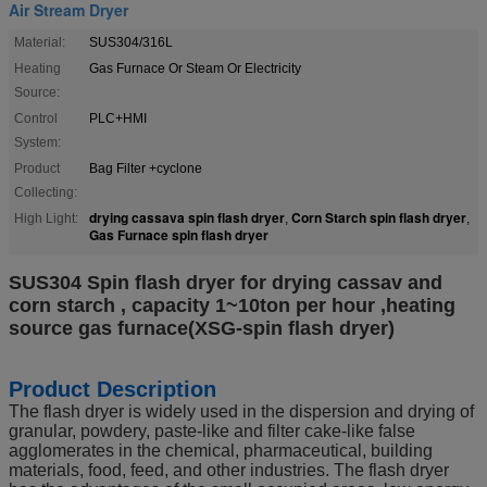
Air Stream Dryer
Material:
SUS304/316L
Heating
Gas Furnace Or Steam Or Electricity
Source:
Control
PLC+HMI
System:
Product
Bag Filter +cyclone
Collecting:
drying cassava spin flash dryer
Corn Starch spin flash dryer
High Light:
,
,
Gas Furnace spin flash dryer
SUS304 Spin flash dryer for drying cassav and
corn starch , capacity 1~10ton per hour ,heating
source gas furnace(XSG-spin flash dryer)
Product Description
The flash dryer is widely used in the dispersion and drying of
granular, powdery, paste-like and filter cake-like false
agglomerates in the chemical, pharmaceutical, building
materials, food, feed, and other industries. The flash dryer