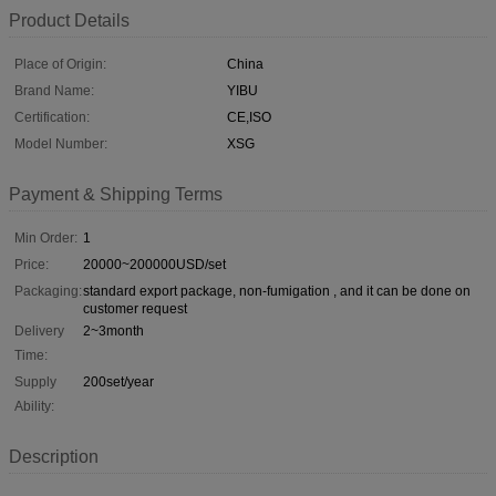
Product Details
Place of Origin:
China
Brand Name:
YIBU
Certification:
CE,ISO
Model Number:
XSG
Payment & Shipping Terms
Min Order:
1
Price:
20000~200000USD/set
Packaging:
standard export package, non-fumigation , and it can be done on
customer request
Delivery
2~3month
Time:
Supply
200set/year
Ability:
Description