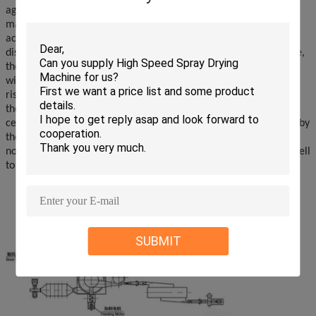
agitator to form a powerful rotating wind field. The paste
material enters the dryer by the screw feeder. Under the strong
action of the high-speed rotating stirring paddle, the material is
dispersed under the action of impact, friction and shearing force,
the block material is rapidly pulverized, and it is fully contacted
with hot air and heated, and dry. The dehydrated dry material
rises with the hot gas flow, and the classification ring intercepts
the large particles. The small particles are discharged from the
center of the ring to the outside of the dryer and are recovered by
the cyclone separator and the dust collector. The dry material is
not dried or the bulk material is subjected to centrifugal force, fell
to the bottom and was crushed and dried.
SUBMIT