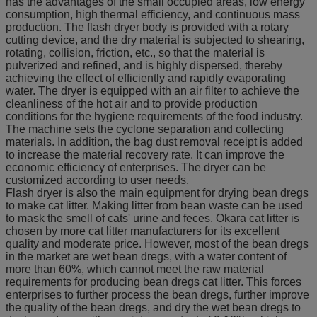
has the advantages of the small occupied areas, low energy
consumption, high thermal efficiency, and continuous mass
production. The flash dryer body is provided with a rotary
cutting device, and the dry material is subjected to shearing,
rotating, collision, friction, etc., so that the material is
pulverized and refined, and is highly dispersed, thereby
achieving the effect of efficiently and rapidly evaporating
water. The dryer is equipped with an air filter to achieve the
cleanliness of the hot air and to provide production
conditions for the hygiene requirements of the food industry.
The machine sets the cyclone separation and collecting
materials. In addition, the bag dust removal receipt is added
to increase the material recovery rate. It can improve the
economic efficiency of enterprises. The dryer can be
customized according to user needs.
Flash dryer is also the main equipment for drying bean dregs
to make cat litter. Making litter from bean waste can be used
to mask the smell of cats' urine and feces. Okara cat litter is
chosen by more cat litter manufacturers for its excellent
quality and moderate price. However, most of the bean dregs
in the market are wet bean dregs, with a water content of
more than 60%, which cannot meet the raw material
requirements for producing bean dregs cat litter. This forces
enterprises to further process the bean dregs, further improve
the quality of the bean dregs, and dry the wet bean dregs to