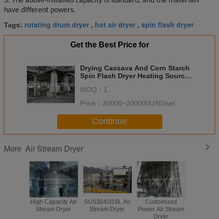
3. The above-installed capacity is standard, and the materials
have different powers.
rotating drum dryer
hot air dryer
spin flash dryer
Tags:
,
,
Get the Best Price for
Drying Cassava And Corn Starch
Spin Flash Dryer Heating Source
Gas Furnace
MOQ：
1
Price：
20000~200000USD/set
Continue
Air Stream Dryer
More
High Capacity Air
SUS304/316L Air
Customized
SUS304
Stream Dryer
Stream Dryer
Power Air Stream
Stream 
Dryer