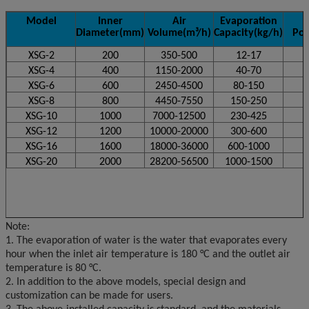
Model
Inner
Air
Evaporation
Diameter(mm)
Volume(m
³/h)
Capacity(kg/h)
Po
XSG-2
200
350-500
12-17
XSG-4
400
1150-2000
40-70
XSG-6
600
2450-4500
80-150
XSG-8
800
4450-7550
150-250
XSG-10
1000
7000-12500
230-425
XSG-12
1200
10000-20000
300-600
XSG-16
1600
18000-36000
600-1000
XSG-20
2000
28200-56500
1000-1500
Note:
1. The evaporation of water is the water that evaporates every
hour when the inlet air temperature is 180 °C and the outlet air
temperature is 80 °C.
2. In addition to the above models, special design and
customization can be made for users.