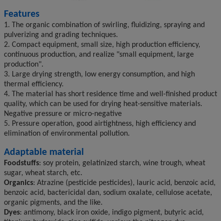
Features
1. The organic combination of swirling, fluidizing, spraying and
pulverizing and grading techniques.
2. Compact equipment, small size, high production efficiency,
continuous production, and realize "small equipment, large
production".
3. Large drying strength, low energy consumption, and high
thermal efficiency.
4. The material has short residence time and well-finished product
quality, which can be used for drying heat-sensitive materials.
Negative pressure or micro-negative
5. Pressure operation, good airtightness, high efficiency and
elimination of environmental pollution.
Adaptable material
Foodstuffs
: soy protein, gelatinized starch, wine trough, wheat
sugar, wheat starch, etc.
Organics
: Atrazine (pesticide pesticides), lauric acid, benzoic acid,
benzoic acid, bactericidal dan, sodium oxalate, cellulose acetate,
organic pigments, and the like.
Dyes
: antimony, black iron oxide, indigo pigment, butyric acid,