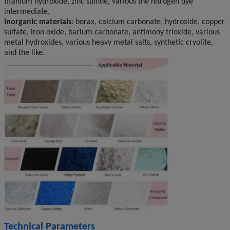
titanium hydroxide, zinc sulfide, various the nitrogen dye
intermediate.
Inorganic materials
: borax, calcium carbonate, hydroxide, copper
sulfate, iron oxide, barium carbonate, antimony trioxide, various
metal hydroxides, various heavy metal salts, synthetic cryolite,
and the like.
Technical Parameters