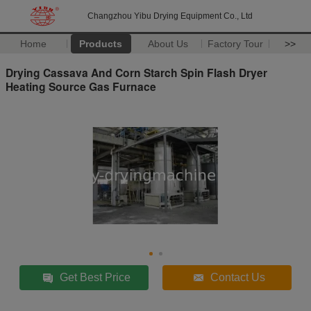
Changzhou Yibu Drying Equipment Co., Ltd
Home
Products
About Us
Factory Tour
>>
Drying Cassava And Corn Starch Spin Flash Dryer
Heating Source Gas Furnace
Get Best Price
Contact Us