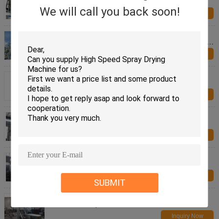
Pollution Control
We will call you back soon!
Inquiry Now
SUS304 SUS316 White carbon black LPG Series
High speed Centrifugal Spray Drying Equipment for
foodstuff
Inquiry Now
Stevia LPG Series High speed Centrifugal Spray
Drying Equipment for foodstuff
Inquiry Now
2000L 316L LPG Spray Drying Machine Industrial
Inquiry Now
Mirror Polishing Powder Granulator Machine ,
Pharmaceutical DRYING Equipment
Inquiry Now
SUBMIT
Aspirin Coating Powder Granulator Machine For
Pharm Industry Multi Functional
Inquiry Now