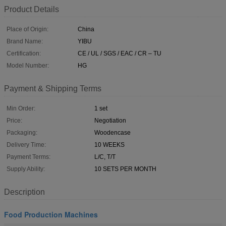
Product Details
Place of Origin:
China
Brand Name:
YIBU
Certification:
CE / UL / SGS / EAC / CR – TU
Model Number:
HG
Payment & Shipping Terms
Min Order:
1 set
Price:
Negotiation
Packaging:
Woodencase
Delivery Time:
10 WEEKS
Payment Terms:
L/C, T/T
Supply Ability:
10 SETS PER MONTH
Description
Food Production Machines