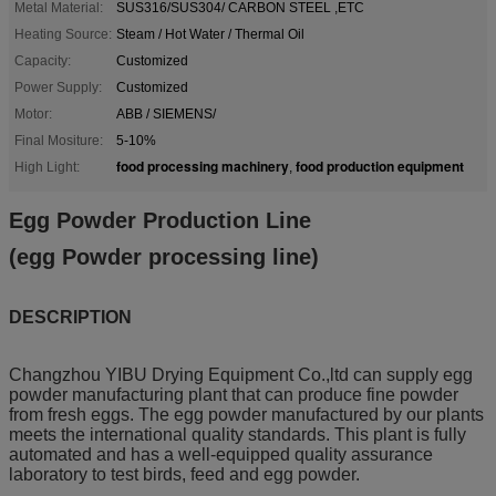
Metal Material:
SUS316/SUS304/ CARBON STEEL ,ETC
Heating Source:
Steam / Hot Water / Thermal Oil
Capacity:
Customized
Power Supply:
Customized
Motor:
ABB / SIEMENS/
Final Mositure:
5-10%
food processing machinery
food production equipment
High Light:
,
Egg Powder Production Line
(egg Powder processing line)
DESCRIPTION
Changzhou YIBU Drying Equipment Co.,ltd can supply egg
powder manufacturing plant that can produce fine powder
from fresh eggs. The egg powder manufactured by our plants
meets the international quality standards. This plant is fully
automated and has a well-equipped quality assurance
laboratory to test birds, feed and egg powder.