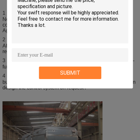
1．This kind of plant is made based on customized design.
Not all the features are provided with all designs. The real
configurations should be made as per the Contracts or
Agreements signed.
2．The material for manufacturing the machine can be
AISI304 ,316L and so on . It depends on the customer
request.
3．For the heating method , it can be steam ,electricity ,gas-
furnace and so on .
SUBMIT
4．For the control system , we can design simple push
button , and PLC+HMI is also available for customer ,we can
design the control system on request .