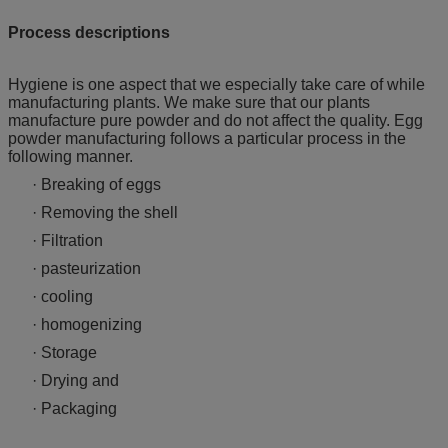
Process descriptions
Hygiene is one aspect that we especially take care of while
manufacturing plants. We make sure that our plants
manufacture pure powder and do not affect the quality. Egg
powder manufacturing follows a particular process in the
following manner.
· Breaking of eggs
· Removing the shell
· Filtration
· pasteurization
· cooling
· homogenizing
· Storage
· Drying and
· Packaging