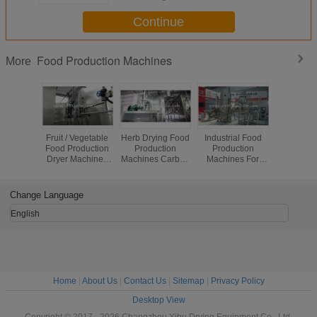
Continue
Food Production Machines
More
Fruit / Vegetable
Herb Drying Food
Industrial Food
SUS3
Food Production
Production
Production
Chemical 
Dryer Machines
Machines Carbon
Machines For
Produc
vacuum freezen
Steel Material
WDG Water
Machin
Large Capacity
Dispersible
Titanium 
Granules
Produc
Change Language
Equip
English
Home
|
About Us
|
Contact Us
|
Sitemap
|
Privacy Policy
Desktop View