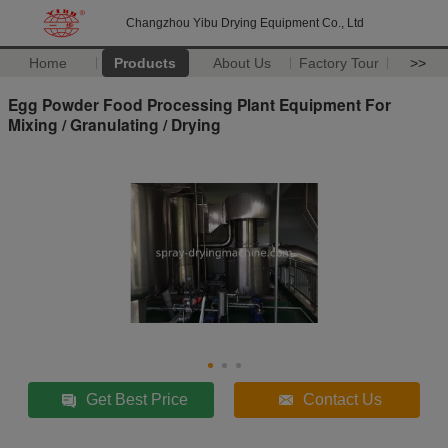
Changzhou Yibu Drying Equipment Co., Ltd
Home
Products
About Us
Factory Tour
>>
Egg Powder Food Processing Plant Equipment For
Mixing / Granulating / Drying
Get Best Price
Contact Us