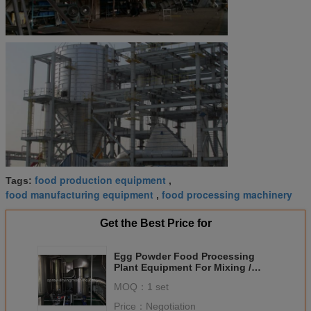
food production equipment
Tags:
,
food manufacturing equipment
food processing machinery
,
Get the Best Price for
Egg Powder Food Processing
Plant Equipment For Mixing /
Granulating / Drying
MOQ：
1 set
Price：
Negotiation