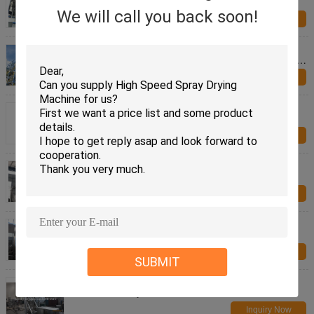
Pollution Control
We will call you back soon!
Inquiry Now
SUS304 SUS316 White carbon black LPG Series
High speed Centrifugal Spray Drying Equipment for
foodstuff
Inquiry Now
Stevia LPG Series High speed Centrifugal Spray
Drying Equipment for foodstuff
Inquiry Now
2000L 316L LPG Spray Drying Machine Industrial
Inquiry Now
Mirror Polishing Powder Granulator Machine ,
Pharmaceutical DRYING Equipment
Inquiry Now
SUBMIT
Aspirin Coating Powder Granulator Machine For
Pharm Industry Multi Functional
Inquiry Now