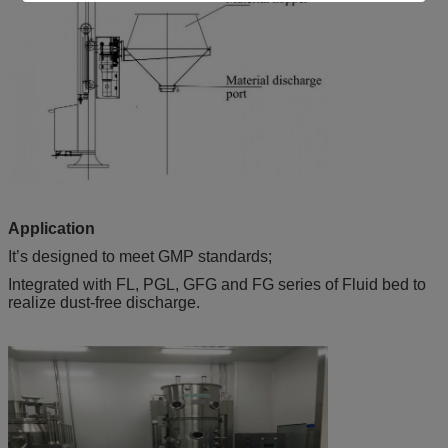
Application
It’s designed to meet GMP standards;
Integrated with FL, PGL, GFG and FG series of Fluid bed to
realize dust-free discharge.