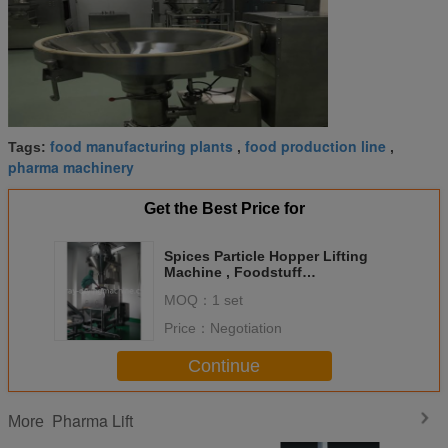
food manufacturing plants
food production line
Tags:
,
,
pharma machinery
Get the Best Price for
Spices Particle Hopper Lifting
Machine , Foodstuff
Manufacturing Plants
MOQ：
1 set
Price：
Negotiation
Continue
Pharma Lift
More