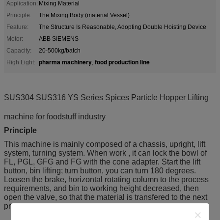
Application:
Mixing Material
Principle:
The Mixing Body (material Vessel)
Feature:
The Structure Is Reasonable, Adopting Double Hoisting Device
Motor:
ABB SIEMENS
Capacity:
20-500kg/batch
pharma machinery
food production line
High Light:
,
SUS304 SUS316 YS Series Spices Particle Hopper
Lifting
machine for foodstuff industry
Principle
This machine is mainly composed of a chassis, upright, lift
system, turning system. When work , it can lock the bowl of
FL, PGL, GFG and FG with the cone adapter. Start the lift
button, bin lifting; turn button, you can turn 180 degrees.
Loosen the brake, horizontal rotating column to the process
requirements, and bin to working height decreased, then
open the valve, so that the material is transfered to the next
process.