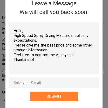
Leave a Message
We will call you back soon!
Features
This machine is designed after our widely absorbing foreign
advanced technology and combining the successful
researches and specific conditions.
①The machine has reasonable structure and stable
performance, and it has no dead angles and exposed
screws, besides, it’s also convenient to operate.
②The machine is equipped with anti misoperation device
discharge valve, which makes it safe enough in produciion,
and it is easy to dismount and clean.
③And to control dust and cross pollution effectively, optimize
the production process, in full compliance with the GMP
requirement of pharmaceutical production.
Overall drawings
SUBMIT