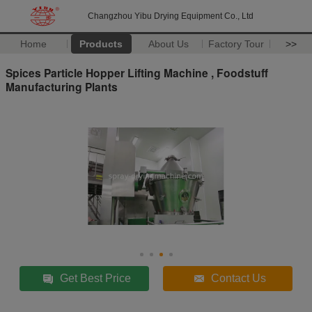
Changzhou Yibu Drying Equipment Co., Ltd
Home
Products
About Us
Factory Tour
>>
Spices Particle Hopper Lifting Machine , Foodstuff
Manufacturing Plants
Get Best Price
Contact Us