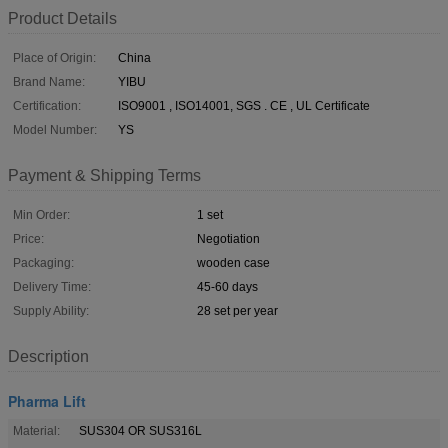
Product Details
Place of Origin:
China
Brand Name:
YIBU
Certification:
ISO9001 , ISO14001, SGS . CE , UL Certificate
Model Number:
YS
Payment & Shipping Terms
Min Order:
1 set
Price:
Negotiation
Packaging:
wooden case
Delivery Time:
45-60 days
Supply Ability:
28 set per year
Description
Pharma Lift
Material:
SUS304 OR SUS316L