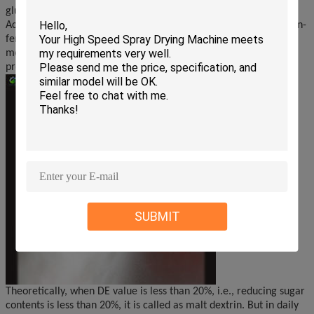
glucose by the methods of acid hydrolysis or enzyme hydrolysis.
Acid hydrolysis is easily to produce some colorful material or non-
fermentable sugar, because of adverse effect, in practice this
method is stopped. We provide plants with enzyme hydrolysis to
produce glucose or malt dextrin.
SUBMIT
Theoretically, when DE value is less than 20%, i.e., reducing sugar
contents is less than 20%, it is called as malt dextrin. But in daily