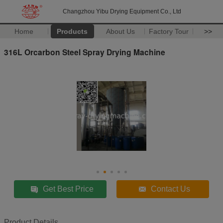
Changzhou Yibu Drying Equipment Co., Ltd
Home
Products
About Us
Factory Tour
>>
316L Orcarbon Steel Spray Drying Machine
Get Best Price
Contact Us
Product Details