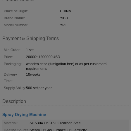
Place of Origin:
CHINA
Brand Name:
YIBU
Model Number:
YPG
Payment & Shipping Terms
Min Order:
1 set
Price:
20000~1200000USD
Packaging:
wooden case (fumigation free) or as per customers’
requirements
Delivery
10weeks
Time:
Supply Ability:
500 set per year
Description
Spray Drying Machine
Material:
SUS304 Or 316L Orcarbon Steel
Heating Source:
Steam Or Gas Furnace Or Electricity