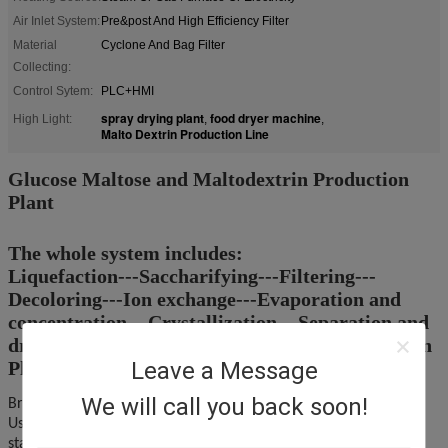
Air Inlet System:
Pre&post And High Efficiency Filter
Material
Cyclone And Bag Filter
Collecting:
Control Sytem:
PLC+HMI
spray drying plant
food dryer machine
High Light:
,
,
Malto Dextrin Production Line
Glucose Maltose and Maltodextrin Production
Plant
The whole system includes:
Liquefaction---Saccharifying---Filtering---
Decoloring---Ion exchange---Evaporation and
concentration---Crystallization---Separation and
drying ---Maltodextrin Production ---Washing In
Place
Leave a Message
We will call you back soon!
Brief Indtroduction:
Use different kinds of refined starch, such as corn starch, wheat
starch or cassava as raw material to produce malt dextrin or