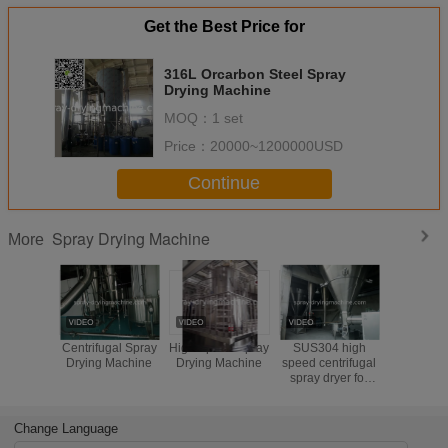
Get the Best Price for
316L Orcarbon Steel Spray
Drying Machine
MOQ：
1 set
Price：
20000~1200000USD
Continue
Spray Drying Machine
More
Centrifugal Spray
High Speed Spray
SUS304 high
Cloose
Drying Machine
Drying Machine
speed centrifugal
Spray Dry
spray dryer for
Pharmace
milk powder ,for
Industry El
baby powder
/ Steam
Change Language