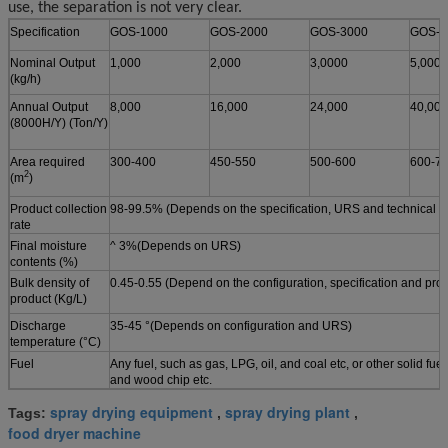
use, the separation is not very clear.
Specification
GOS-1000
GOS-2000
GOS-3000
GOS-5
Nominal Output
1,000
2,000
3,0000
5,000
(kg/h)
Annual Output
8,000
16,000
24,000
40,000
(8000H/Y) (Ton/Y)
Area required
300-400
450-550
500-600
600-7
2
(m
)
Product collection
98-99.5% (Depends on the specification, URS and technical p
rate
Final moisture
^ 3%(Depends on URS)
contents
(%)
Bulk density of
0.45-0.55 (Depend on the configuration, specification and pr
product (Kg/L)
Discharge
35-45 °(Depends on configuration and URS)
temperature (°C)
Fuel
Any fuel, such as gas, LPG, oil, and coal etc, or other solid fuel
and wood chip etc.
spray drying equipment
spray drying plant
Tags:
,
,
food dryer machine