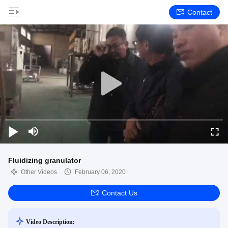
Contact
Fluidizing granulator
Other Videos
February 06, 2020
Contact Us
Video Description: