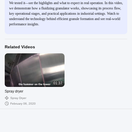
We tested it—see the highlights and what to expect in real operation. In this video,
we demonstrate how a fluidizing granulator works, showcasing its process flow,
key operational stages, and practical applications in industrial settings. Watch to
understand the technology behind efficient granule formation and see real-world
performance insights.
Related Videos
01:37
Spray dryer
Spray Dryer
February 06, 2020