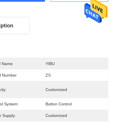
iption
d Name
YIBU
l Number
ZS
ity:
Customized
ol System:
Button Control
 Supply:
Customized