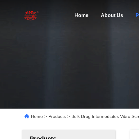
Home
About Us
P
Home
>
Products
>
Bulk Drug Intermediates Vibro Scr
Products