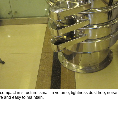
s compact in structure, small in volume, tightness dust free, nois
e and easy to maintain.