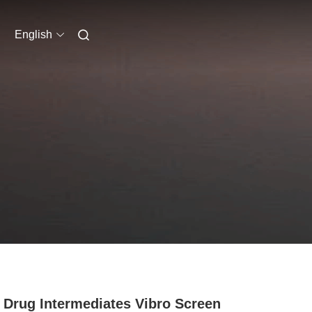
English
 Drug Intermediates Vibro Screen