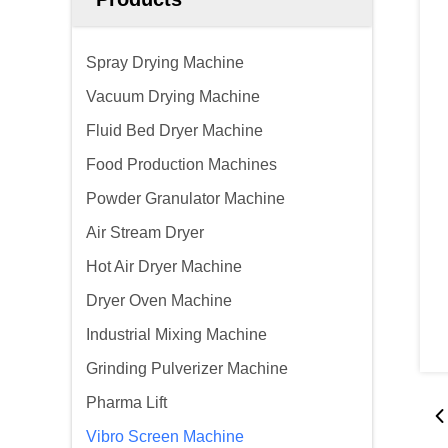
Spray Drying Machine
Vacuum Drying Machine
Fluid Bed Dryer Machine
Food Production Machines
Powder Granulator Machine
Air Stream Dryer
Hot Air Dryer Machine
Dryer Oven Machine
Industrial Mixing Machine
Grinding Pulverizer Machine
Pharma Lift
Vibro Screen Machine