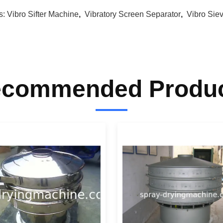
s:
Vibro Sifter Machine
,
Vibratory Screen Separator
,
Vibro Sie
commended Produ