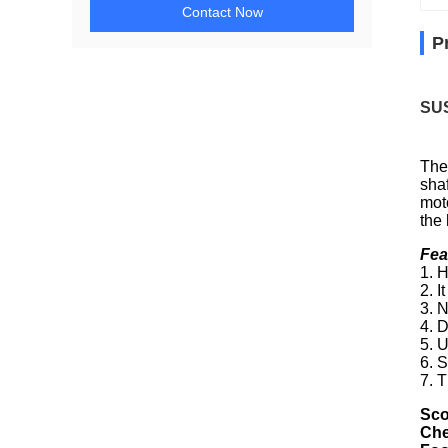
Contact Now
P
SUS
The
shaf
mot
the
Fea
1. H
2. 
3. 
4. 
5. 
6. 
7. T
Sco
Che