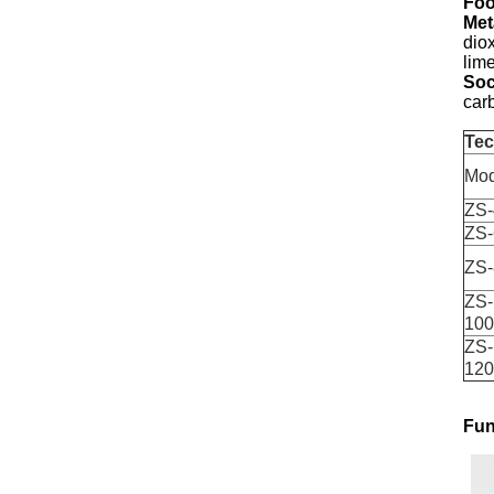
Foo
Met
dio
lim
Soc
car
Tec
Mod
ZS-
ZS-
ZS-
ZS-
100
ZS-
120
Fun