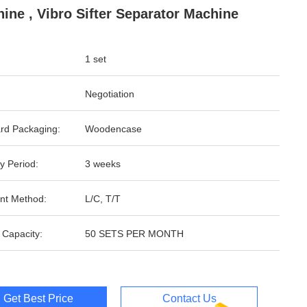
ine , Vibro Sifter Separator Machine
1 set
Negotiation
rd Packaging:
Woodencase
y Period:
3 weeks
nt Method:
L/C, T/T
 Capacity:
50 SETS PER MONTH
Get Best Price
Contact Us