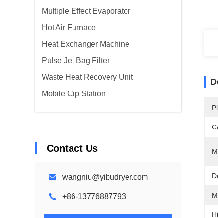
Multiple Effect Evaporator
Hot Air Furnace
Heat Exchanger Machine
Pulse Jet Bag Filter
Waste Heat Recovery Unit
D
Mobile Cip Station
Pl
Ce
Contact Us
M
D
wangniu@yibudryer.com
M
+86-13776887793
Hi