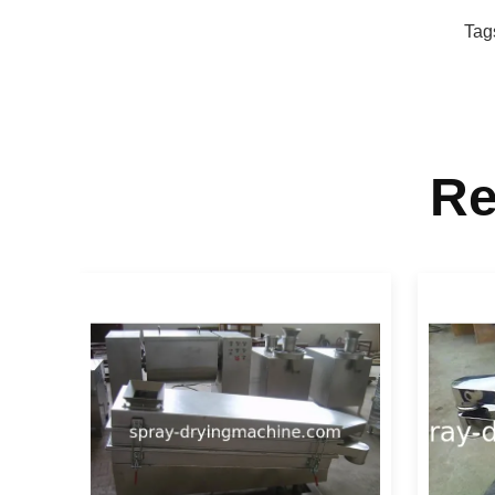
Tag
Re