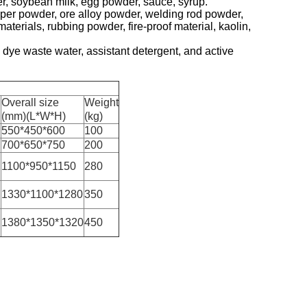
er, soybean milk, egg powder, sauce, syrup.
er powder, ore alloy powder, welding rod powder,
erials, rubbing powder, fire-proof material, kaolin,
dye waste water, assistant detergent, and active
Overall size
Weight
(mm)(L*W*H)
(kg)
550*450*600
100
700*650*750
200
1100*950*1150
280
1330*1100*1280
350
1380*1350*1320
450