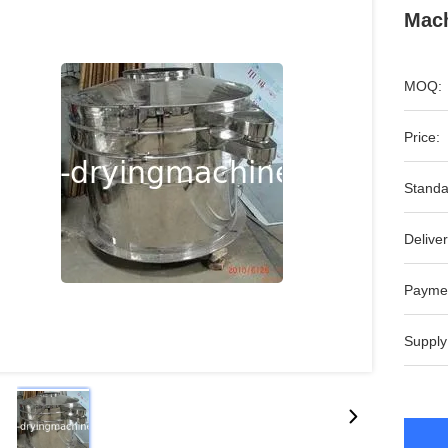
Mach
MOQ:
Price:
Standa
Deliver
Payme
Supply