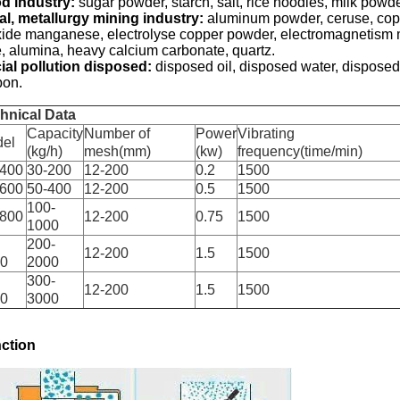
d industry:
sugar powder, starch, salt, rice noodles, milk powd
al, metallurgy mining industry:
aluminum powder, ceruse, copp
xide manganese, electrolyse copper powder, electromagnetism mat
e, alumina, heavy calcium carbonate, quartz.
ial pollution disposed:
disposed oil, disposed water, disposed 
bon.
hnical Data
Capacity
Number of
Power
Vibrating
el
(kg/h)
mesh(mm)
(kw)
frequency(time/min)
400
30-200
12-200
0.2
1500
600
50-400
12-200
0.5
1500
100-
800
12-200
0.75
1500
1000
200-
12-200
1.5
1500
0
2000
300-
12-200
1.5
1500
0
3000
ction