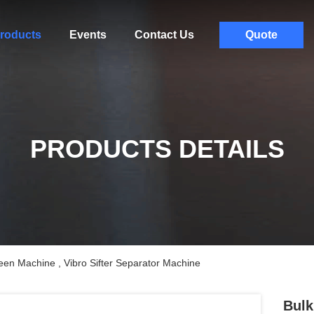
roducts
Events
Contact Us
Quote
PRODUCTS DETAILS
een Machine , Vibro Sifter Separator Machine
Bulk