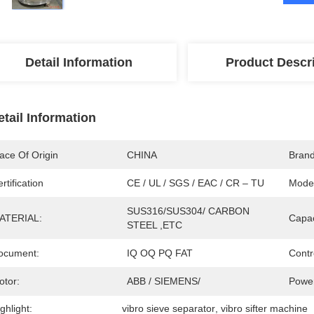
Detail Information
Product Descr
etail Information
ace Of Origin
CHINA
Bran
rtification
CE / UL / SGS / EAC / CR – TU
Mode
SUS316/SUS304/ CARBON 
ATERIAL:
Capac
STEEL ,ETC
ocument:
IQ OQ PQ FAT
Contr
otor:
ABB / SIEMENS/ 
Power
ghlight:
vibro sieve separator
, 
vibro sifter machine