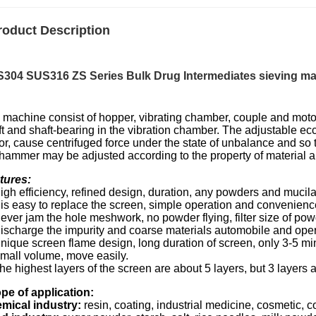
roduct Description
304 SUS316 ZS Series Bulk Drug Intermediates
sieving ma
 machine consist of hopper, vibrating chamber, couple and motor
t and shaft-bearing in the vibration chamber. The adjustable ecc
or, cause centrifuged force under the state of unbalance and so 
 hammer may be adjusted according to the property of material 
tures:
igh efficiency, refined design, duration, any powders and mucila
It is easy to replace the screen, simple operation and convenien
Never jam the hole meshwork, no powder flying, filter size of
Discharge the impurity and coarse materials automobile and oper
Unique screen flame design, long duration of screen, only 3-5 mi
Small volume, move easily.
he highest layers of the screen are about 5 layers, but 3 layers
pe of application:
mical industry:
resin, coating, industrial medicine, cosmetic,