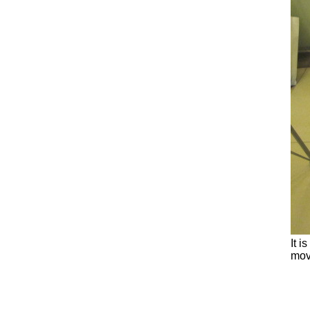
It i
mov