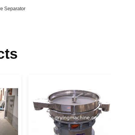
ve Separator
cts