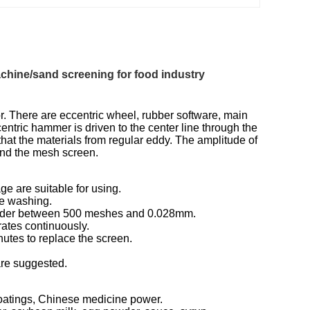
chine/sand screening for food industry
. There are eccentric wheel, rubber software, main
entric hammer is driven to the center line through the
that the materials from regular eddy. The amplitude of
and the mesh screen.
ge are suitable for using.
ce washing.
 powder between 500 meshes and 0.028mm.
ates continuously.
nutes to replace the screen.
 are suggested.
 coatings, Chinese medicine power.