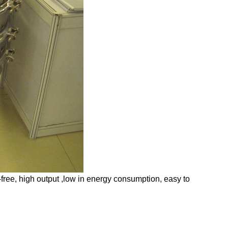
e-free, high output ,low in energy consumption, easy to