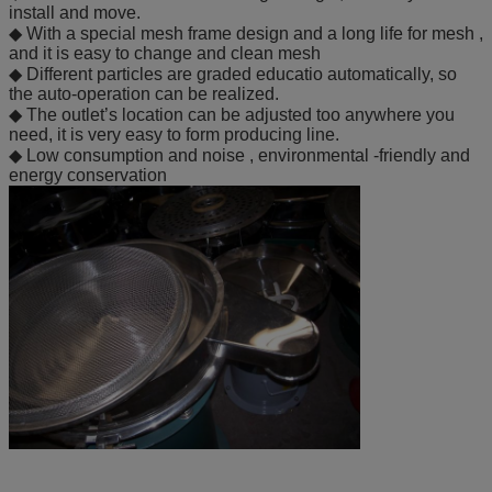
install and move.
◆ With a special mesh frame design and a long life for mesh ,
and it is easy to change and clean mesh
◆ Different particles are graded educatio automatically, so
the auto-operation can be realized.
◆ The outlet’s location can be adjusted too anywhere you
need, it is very easy to form producing line.
◆ Low consumption and noise , environmental -friendly and
energy conservation