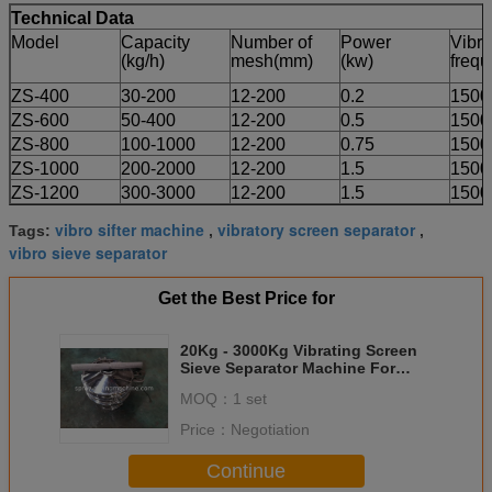
Technical Data
Model
Capacity
Number of
Power
Vibra
(kg/h)
mesh(mm)
(kw)
frequ
ZS-400
30-200
12-200
0.2
1500
ZS-600
50-400
12-200
0.5
1500
ZS-800
100-1000
12-200
0.75
1500
ZS-1000
200-2000
12-200
1.5
1500
ZS-1200
300-3000
12-200
1.5
1500
vibro sifter machine
vibratory screen separator
Tags:
,
,
vibro sieve separator
Get the Best Price for
20Kg - 3000Kg Vibrating Screen
Sieve Separator Machine For
Pharmaceutical Industry
MOQ：
1 set
Price：
Negotiation
Continue