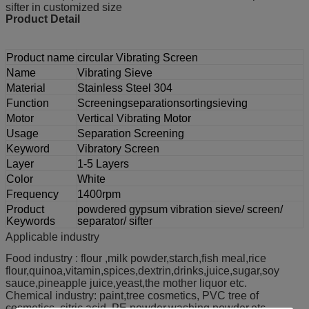
sifter in customized size
Product Detail
Product name
circular Vibrating Screen
Name
Vibrating Sieve
Material
Stainless Steel 304
Function
Screeningseparationsortingsieving
Motor
Vertical Vibrating Motor
Usage
Separation Screening
Keyword
Vibratory Screen
Layer
1-5 Layers
Color
White
Frequency
1400rpm
Product
powdered gypsum vibration sieve/ screen/
Keywords
separator/ sifter
Applicable industry
Food industry : flour ,milk powder,starch,fish meal,rice
flour,quinoa,vitamin,spices,dextrin,drinks,juice,sugar,soy
sauce,pineapple juice,yeast,the mother liquor etc.
Chemical industry: paint,tree cosmetics, PVC tree of
cosmetics, citric acid, PE powder,washing powder,etc.