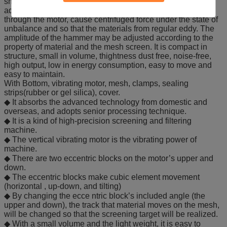
shaft and shaft-bearing in the vibration chamber. The
adjustable eccentric hammer is driven to the center line
through the motor, cause centrifuged force under the state of
unbalance and so that the materials from regular eddy. The
amplitude of the hammer may be adjusted according to the
property of material and the mesh screen. It is compact in
structure, small in volume, thightness dust free, noise-free,
high output, low in energy consumption, easy to move and
easy to maintain.
With Bottom, vibrating motor, mesh, clamps, sealing
strips(rubber or gel silica), cover.
◆ It absorbs the advanced technology from domestic and
overseas, and adopts senior processing technique.
◆ It is a kind of high-precision screening and filtering
machine.
◆ The vertical vibrating motor is the vibrating power of
machine.
◆ There are two eccentric blocks on the motor’s upper and
down.
◆ The eccentric blocks make cubic element movement
(horizontal , up-down, and tilting)
◆ By changing the ecce ntric block’s included angle (the
upper and down), the track that material moves on the mesh,
will be changed so that the screening target will be realized.
◆ With a small volume and the light weight, it is easy to