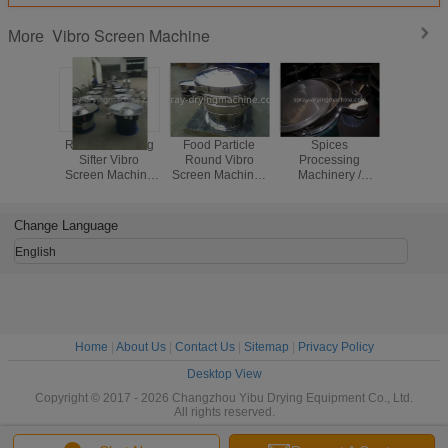
Vibro Screen Machine
More
Round Vibrating
Food Particle
Spices
Explosion
Sifter Vibro
Round Vibro
Processing
Circular V
Screen Machine
Screen Machine /
Machinery /
Screen Se
For Separating
Vibration Sifter
Vibratory Sand
Multi Lay
Suggar Particle
For Food Industry
Screening
Frequ
And Powder
Machine Button
Change Language
Control
English
Home
|
About Us
|
Contact Us
|
Sitemap
|
Privacy Policy
Desktop View
Copyright © 2017 - 2026 Changzhou Yibu Drying Equipment Co., Ltd.
All rights reserved.