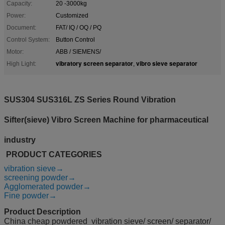
Capacity:
20 -3000kg
Power:
Customized
Document:
FAT/ IQ / OQ / PQ
Control System:
Button Control
Motor:
ABB / SIEMENS/
vibratory screen separator
vibro sieve separator
High Light:
,
SUS304 SUS316L ZS Series Round Vibration
Sifter(sieve) Vibro Screen Machine for
pharmaceutical
industry
PRODUCT CATEGORIES
vibration sieve→
screening powder→
Agglomerated powder→
Fine powder→
Product Description
China cheap powdered vibration sieve/ screen/ separator/