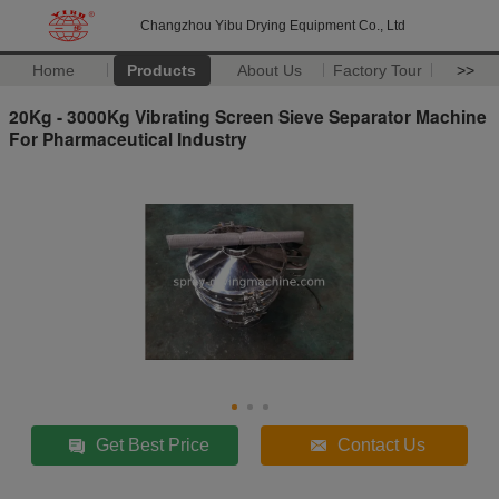
Changzhou Yibu Drying Equipment Co., Ltd
Home
Products
About Us
Factory Tour
>>
20Kg - 3000Kg Vibrating Screen Sieve Separator Machine
For Pharmaceutical Industry
Get Best Price
Contact Us