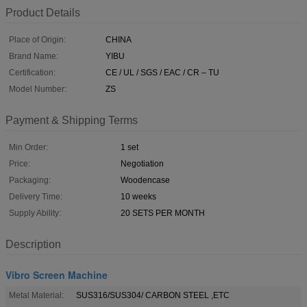
Product Details
Place of Origin:
CHINA
Brand Name:
YIBU
Certification:
CE / UL / SGS / EAC / CR – TU
Model Number:
ZS
Payment & Shipping Terms
Min Order:
1 set
Price:
Negotiation
Packaging:
Woodencase
Delivery Time:
10 weeks
Supply Ability:
20 SETS PER MONTH
Description
Vibro Screen Machine
Metal Material:
SUS316/SUS304/ CARBON STEEL ,ETC