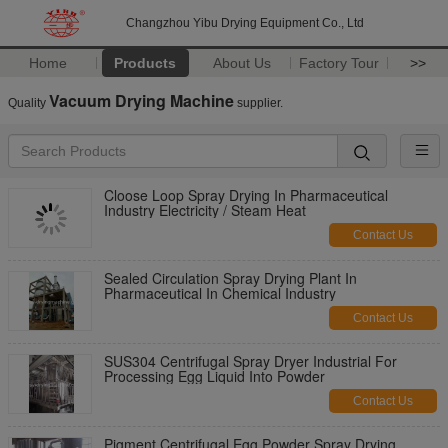
Changzhou Yibu Drying Equipment Co., Ltd
Home
Products
About Us
Factory Tour
>>
Vacuum Drying Machine
Quality
supplier.
Cloose Loop Spray Drying In Pharmaceutical
Industry Electricity / Steam Heat
Contact Us
Sealed Circulation Spray Drying Plant In
Pharmaceutical In Chemical Industry
Contact Us
SUS304 Centrifugal Spray Dryer Industrial For
Processing Egg Liquid Into Powder
Contact Us
Pigment Centrifugal Egg Powder Spray Drying