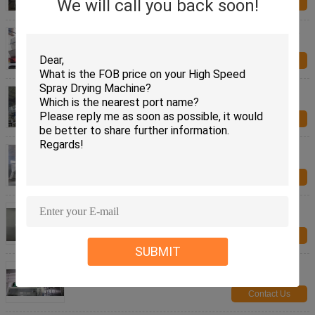
We will call you back soon!
Contact Us
Crystallized Salt Vibrating Fluid Bed Dryer Machine
For Chemical Industry
Contact Us
Easy Operation Fluid Bed Dryer Industrial Drying
Equipment For Sodium Formate
Contact Us
Energy Saving Sodium Borohydride Vibrating Fluid
Bed Dryer Machine PLC Control Mirror Polish
Contact Us
Fruit / Vegetable Food Production Dryer Machines
vacuum freezen
Contact Us
SUBMIT
Herb Drying Food Production Machines Carbon
Steel Material Large Capacity
Contact Us