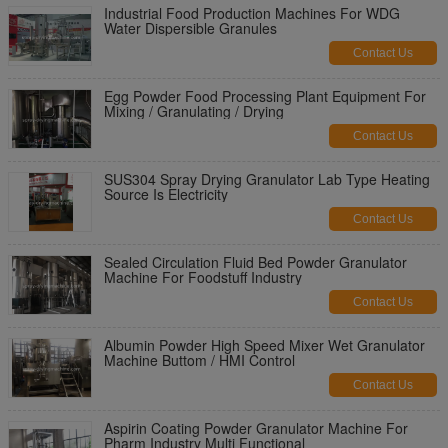
Industrial Food Production Machines For WDG
Water Dispersible Granules
Contact Us
Egg Powder Food Processing Plant Equipment For
Mixing / Granulating / Drying
Contact Us
SUS304 Spray Drying Granulator Lab Type Heating
Source Is Electricity
Contact Us
Sealed Circulation Fluid Bed Powder Granulator
Machine For Foodstuff Industry
Contact Us
Albumin Powder High Speed Mixer Wet Granulator
Machine Buttom / HMI Control
Contact Us
Aspirin Coating Powder Granulator Machine For
Pharm Industry Multi Functional